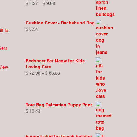
Price
$
8.27
–
$
9.66
range:
$ 8.27
through
Cushion Cover - Dachshund Dog
$ 9.66
$
6.94
overs
Bedsheet Set Meow for Kids
Loving Cats
View
t
Price
$
72.98
–
$
86.88
range:
e
$ 72.98
s.
through
$ 86.88
s
Tote Bag Dalmatian Puppy Print
$
10.43
n
t
Funny t-shirt for french bulldog