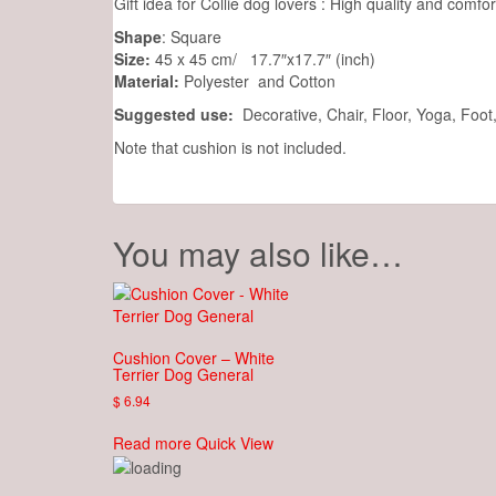
Gift idea for Collie dog lovers : High quality and comfo
Shape
: Square
Size:
45 x 45 cm/ 17.7″x17.7″ (inch)
Material:
Polyester and Cotton
Suggested use:
Decorative, Chair, Floor, Yoga, Foo
Note that cushion is not included.
You may also like…
Cushion Cover – White
Terrier Dog General
$
6.94
Read more
Quick View