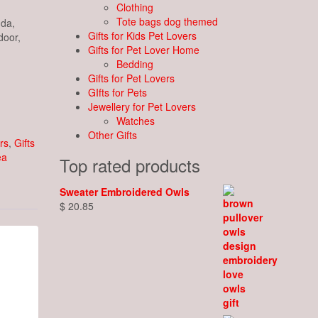
Clothing
Tote bags dog themed
nda,
Gifts for Kids Pet Lovers
door,
Gifts for Pet Lover Home
Bedding
Gifts for Pet Lovers
GIfts for Pets
Jewellery for Pet Lovers
Watches
Other Gifts
rs
,
Gifts
ea
Top rated products
Sweater Embroidered Owls
$
20.85