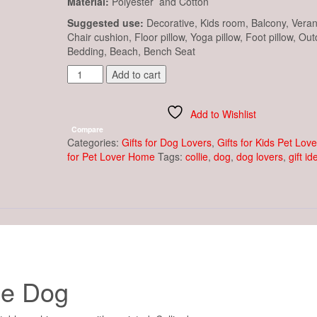
Material:
Polyester and Cotton
Suggested use:
Decorative, Kids room, Balcony, Vera
Chair cushion, Floor pillow, Yoga pillow, Foot pillow, Out
Bedding, Beach, Bench Seat
Cushion
Add to cart
Cover
-
Collie
Add to Wishlist
Dog
Compare
quantity
Categories:
Gifts for Dog Lovers
,
Gifts for Kids Pet Love
for Pet Lover Home
Tags:
collie
,
dog
,
dog lovers
,
gift id
ie Dog