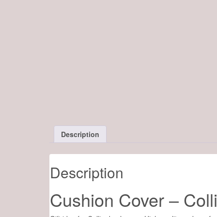
Description
Description
Cushion Cover – Coll