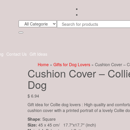
ng
Contact Us
Gift Ideas
Home
»
Gifts for Dog Lovers
» Cushion Cover – Co
Cushion Cover – Colli
Dog
$
6.94
Gift idea for Collie dog lovers : High quality and comfort
cushion cover with a printed portrait of a lovely Collie do
Shape
: Square
Size:
45 x 45 cm/ 17.7″x17.7″ (inch)