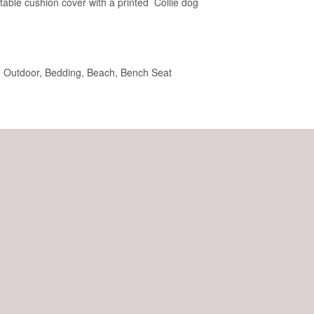
rtable cushion cover with a printed Collie dog
t, Outdoor, Bedding, Beach, Bench Seat