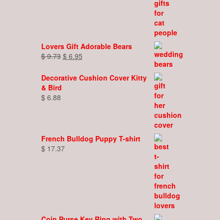
Lovers Gift Adorable Bears
Original
Current
$
9.73
$
6.95
price
price
was:
is:
Decorative Cushion Cover Kitty
$ 9.73.
$ 6.95.
& Bird
$
6.88
French Bulldog Puppy T-shirt
$
17.37
Coin Purse Key Ring with Two