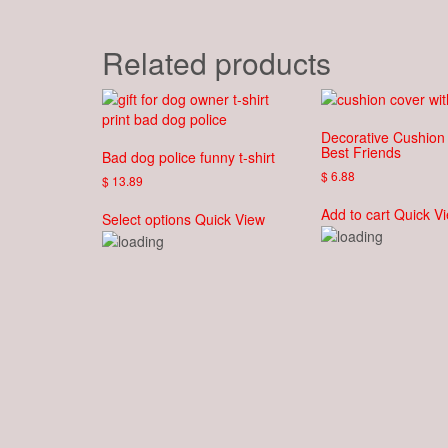
Related products
Decorative Cushion
Best Friends
Bad dog police funny t-shirt
$
6.88
$
13.89
This
Add to cart
Quick V
Select options
Quick View
product
has
multiple
variants.
The
options
may
be
chosen
on
the
product