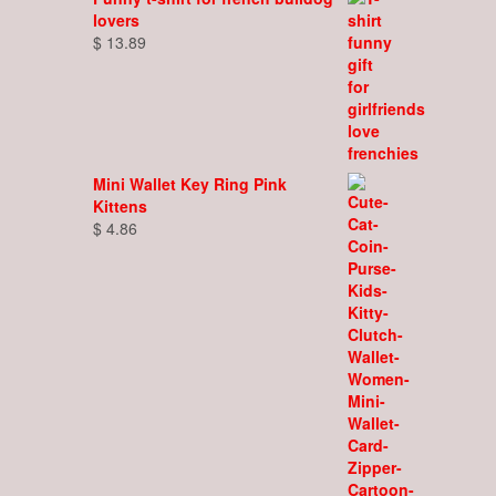
lovers
$
13.89
Mini Wallet Key Ring Pink
Kittens
$
4.86