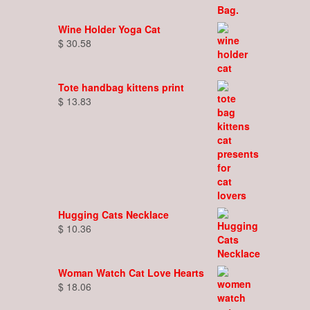
Wine Holder Yoga Cat
$
30.58
Tote handbag kittens print
$
13.83
Hugging Cats Necklace
$
10.36
Woman Watch Cat Love Hearts
$
18.06