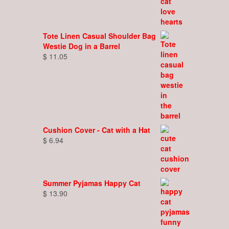
Tote Linen Casual Shoulder Bag
Westie Dog in a Barrel
$
11.05
Cushion Cover - Cat with a Hat
$
6.94
Summer Pyjamas Happy Cat
$
13.90