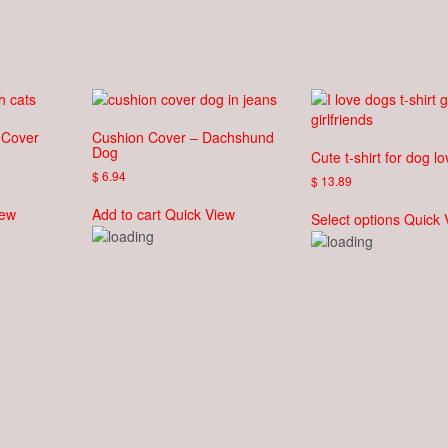
 Cover
Cushion Cover – Dachshund
Dog
Cute t-shirt for dog l
$
6.94
$
13.89
This
iew
Add to cart
Quick View
Select options
Quick 
produc
has
multipl
variant
The
option
may
be
chose
on
the
produc