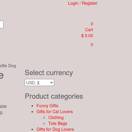
Login / Register
0
Cart
$ 0.00
0
llie Dog
e
Select currency
Product categories
Funny GIfts
able
Gifts for Cat Lovers
g.
Clothing
Tote Bags
Gifts for Dog Lovers