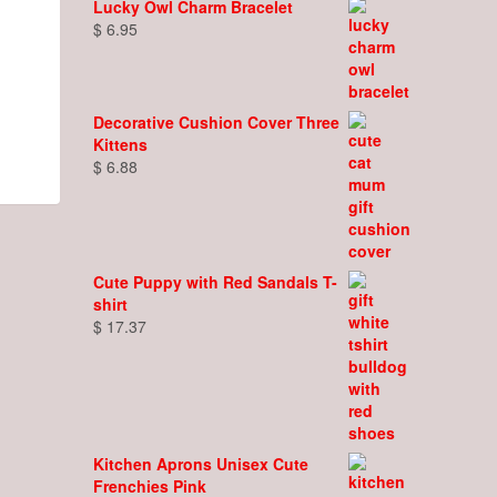
Lucky Owl Charm Bracelet
$
6.95
Decorative Cushion Cover Three
Kittens
$
6.88
Cute Puppy with Red Sandals T-
shirt
$
17.37
Kitchen Aprons Unisex Cute
Frenchies Pink