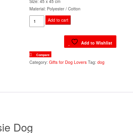
Size: 45 x 45 cm
Material: Polyester / Cotton
Cushion
Add to cart
Cover
-
Lassie
Add to Wishlist
Dog
Compare
quantity
Category:
Gifts for Dog Lovers
Tag:
dog
sie Dog