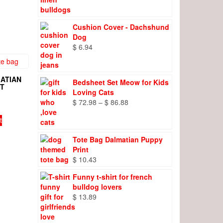
range:
$ 8.27
through
Cushion Cover - Dachshund
$ 9.66
Dog
$
6.94
ATIAN
Bedsheet Set Meow for Kids
NT
Loving Cats
Price
$
72.98
–
$
86.88
range:
t
$ 72.98
through
Tote Bag Dalmatian Puppy
$ 86.88
Print
$
10.43
Funny t-shirt for french
bulldog lovers
$
13.89