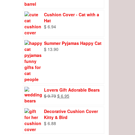
Cushion Cover - Cat with a
Hat
$
6.94
Summer Pyjamas Happy Cat
$
13.90
Lovers Gift Adorable Bears
Original
Current
$
9.73
$
6.95
price
price
was:
is:
Decorative Cushion Cover
$ 9.73.
$ 6.95.
Kitty & Bird
$
6.88