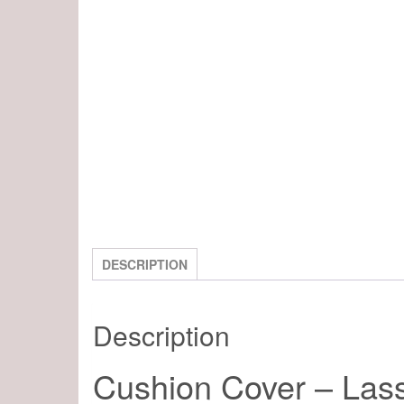
DESCRIPTION
Description
Cushion Cover – Las