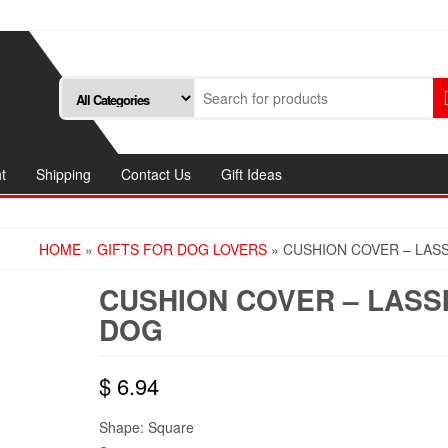
t
Shipping
Contact Us
Gift Ideas
HOME
»
GIFTS FOR DOG LOVERS
» CUSHION COVER – LAS
CUSHION COVER – LASS
DOG
$
6.94
Shape: Square