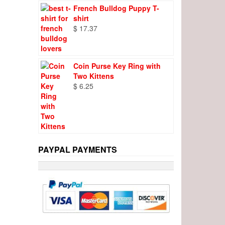
French Bulldog Puppy T-
shirt
$
17.37
Coin Purse Key Ring with
Two Kittens
$
6.25
PAYPAL PAYMENTS