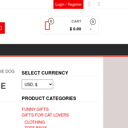
Login / Register
CART
0
0
$ 0.00
SIE DOG
SELECT CURRENCY
IE
PRODUCT CATEGORIES
FUNNY GIFTS
GIFTS FOR CAT LOVERS
CLOTHING
TOTE BAGS