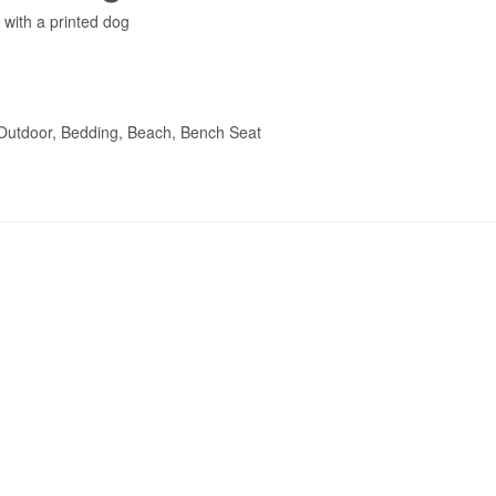
with a printed dog
 Outdoor, Bedding, Beach, Bench Seat