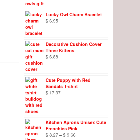
Lucky Owl Charm Bracelet
$
6.95
Decorative Cushion Cover
Three Kittens
$
6.88
Cute Puppy with Red
Sandals T-shirt
$
17.37
Kitchen Aprons Unisex Cute
Frenchies Pink
Price
$
8.27
–
$
9.66