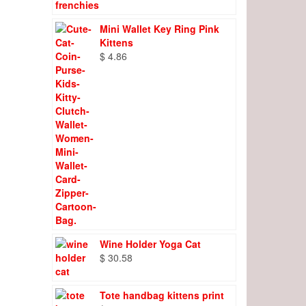
Mini Wallet Key Ring Pink
Kittens
$
4.86
Wine Holder Yoga Cat
$
30.58
Tote handbag kittens print