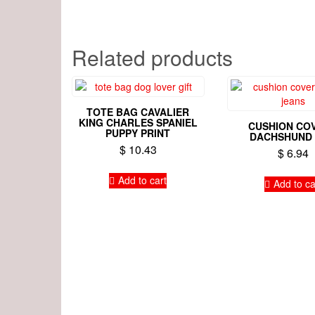
Related products
TOTE BAG CAVALIER
KING CHARLES SPANIEL
CUSHION COV
PUPPY PRINT
DACHSHUND
$
10.43
$
6.94
Add to cart
Add to ca