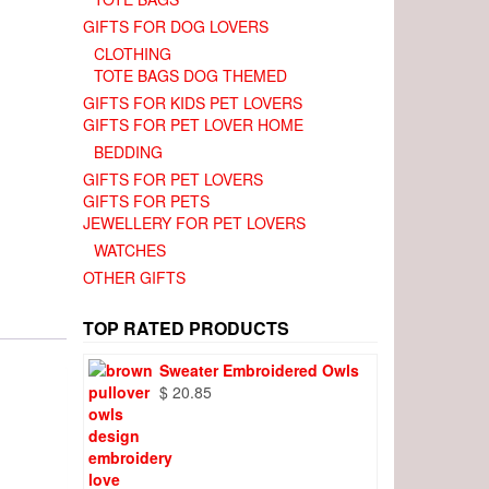
GIFTS FOR DOG LOVERS
CLOTHING
TOTE BAGS DOG THEMED
GIFTS FOR KIDS PET LOVERS
GIFTS FOR PET LOVER HOME
BEDDING
GIFTS FOR PET LOVERS
GIFTS FOR PETS
JEWELLERY FOR PET LOVERS
WATCHES
OTHER GIFTS
TOP RATED PRODUCTS
Sweater Embroidered Owls
$
20.85