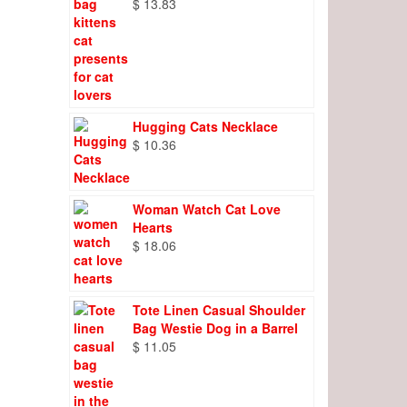
$
13.83
Hugging Cats Necklace
$
10.36
Woman Watch Cat Love
Hearts
$
18.06
Tote Linen Casual Shoulder
Bag Westie Dog in a Barrel
$
11.05