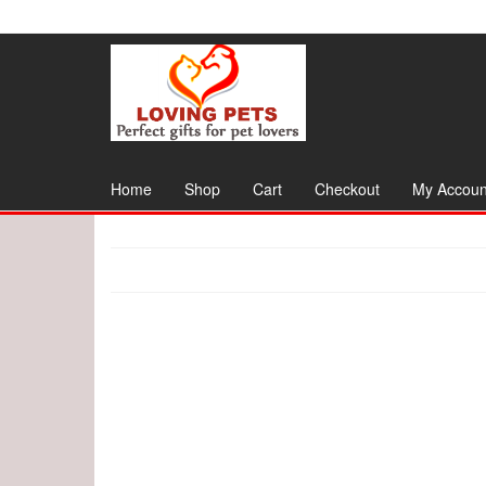
Skip
to
the
content
Home
Shop
Cart
Checkout
My Accoun