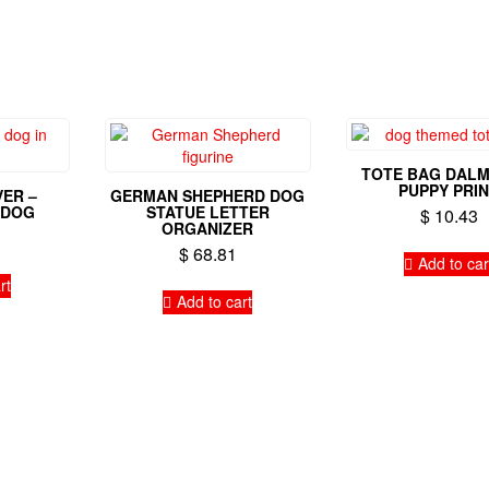
TOTE BAG DALM
PUPPY PRI
ER –
GERMAN SHEPHERD DOG
 DOG
STATUE LETTER
$
10.43
ORGANIZER
$
68.81
Add to car
rt
Add to cart