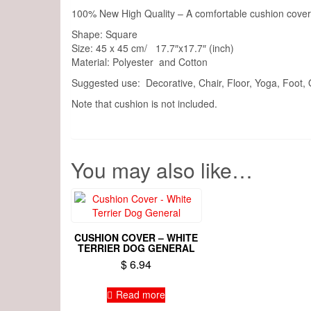
100% New High Quality – A comfortable cushion cover 
Shape: Square
Size: 45 x 45 cm/ 17.7″x17.7″ (inch)
Material: Polyester and Cotton
Suggested use: Decorative, Chair, Floor, Yoga, Foot,
Note that cushion is not included.
You may also like…
CUSHION COVER – WHITE
TERRIER DOG GENERAL
$
6.94
Read more