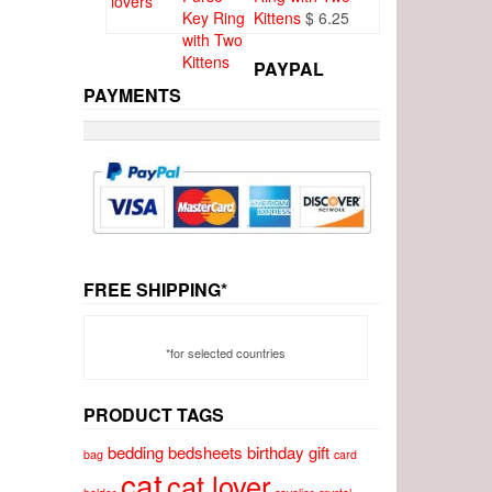
Kittens
$
6.25
PAYPAL
PAYMENTS
FREE SHIPPING*
*for selected countries
PRODUCT TAGS
bedding
bedsheets
birthday gift
bag
card
cat
cat lover