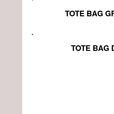
TOTE BAG G
TOTE BAG 