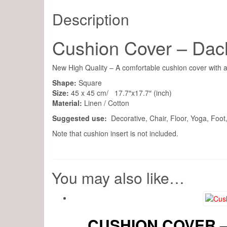
Description
Cushion Cover – Da
New High Quality – A comfortable cushion cover with a
Shape:
Square
Size:
45 x 45 cm/ 17.7″x17.7″ (inch)
Material:
Linen / Cotton
Suggested use:
Decorative, Chair, Floor, Yoga, Foo
Note that cushion insert is not included.
You may also like…
CUSHION COVER 