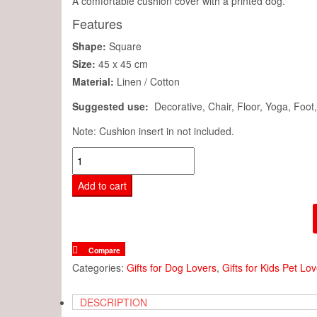
A comfortable cushion cover with a printed dog.
Features
Shape:
Square
Size:
45 x 45 cm
Material:
Linen / Cotton
Suggested use:
Decorative, Chair, Floor, Yoga, Foot
Note: Cushion insert in not included.
Cushion
Cover
Add to cart
-
Cute
Mini
Dachshund
Compare
Dog
Categories:
Gifts for Dog Lovers
,
Gifts for Kids Pet Lo
quantity
DESCRIPTION