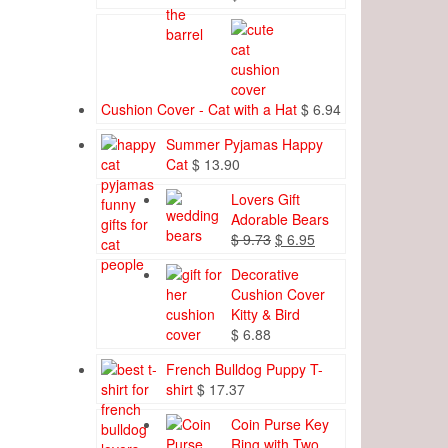
Cushion Cover - Cat with a Hat
$
6.94
Summer Pyjamas Happy
Cat
$
13.90
Lovers Gift
Adorable Bears
Original
Current
$
9.73
$
6.95
price
price
Decorative
was:
is:
Cushion Cover
$ 9.73.
$ 6.95.
Kitty & Bird
$
6.88
French Bulldog Puppy T-
shirt
$
17.37
Coin Purse Key
Ring with Two