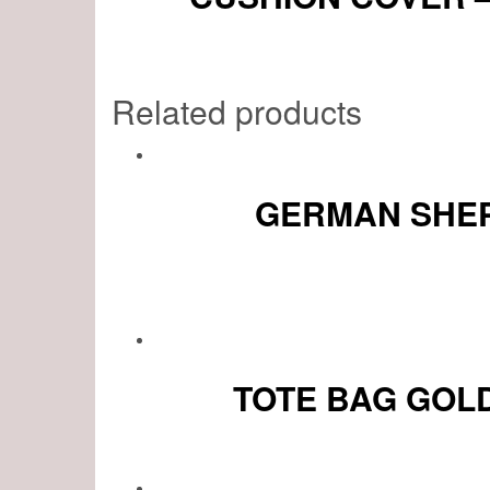
Related products
GERMAN SHEP
TOTE BAG GOL