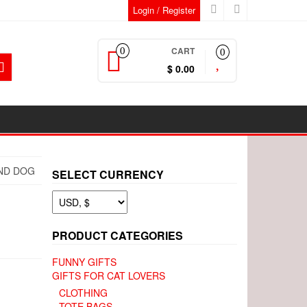
Login / Register
CART
0
0
$ 0.00
UND DOG
SELECT CURRENCY
PRODUCT CATEGORIES
FUNNY GIFTS
GIFTS FOR CAT LOVERS
CLOTHING
TOTE BAGS