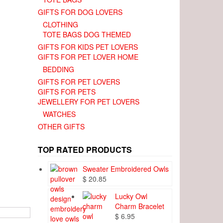
GIFTS FOR DOG LOVERS
CLOTHING
TOTE BAGS DOG THEMED
GIFTS FOR KIDS PET LOVERS
GIFTS FOR PET LOVER HOME
BEDDING
GIFTS FOR PET LOVERS
GIFTS FOR PETS
JEWELLERY FOR PET LOVERS
WATCHES
OTHER GIFTS
TOP RATED PRODUCTS
Sweater Embroidered Owls
$
20.85
Lucky Owl
Charm Bracelet
$
6.95