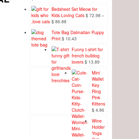
Bedsheet Set Meow for
Kids Loving Cats
$
72.98
–
Price
$
86.88
range:
Tote Bag Dalmatian Puppy
$ 72.98
Print
$
10.43
through
$ 86.88
Funny t-shirt for
french bulldog
lovers
$
13.89
Mini
Wallet
Key
Ring
Pink
Kittens
$
4.86
Wine
Holder
Yoga