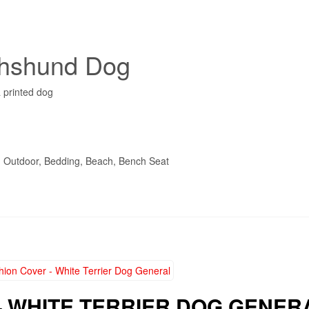
chshund Dog
 printed dog
t, Outdoor, Bedding, Beach, Bench Seat
– WHITE TERRIER DOG GENER