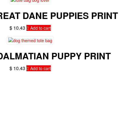
REAT DANE PUPPIES PRINT
$
10.43
Add to cart
DALMATIAN PUPPY PRINT
$
10.43
Add to cart