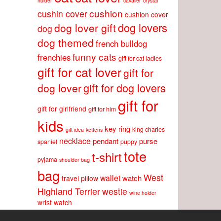
holder
cavalier
crystal
cushion
cushin cover
cushion cover
dog lovers
dog lover gift
dog
dog themed
french bulldog
funny cats
frenchies
gift for cat ladies
gift for cat lover
gift for
gift for dog lovers
dog lover
gift for
gift for girlfriend
gift for him
kids
key ring
king charles
gift idea
kettens
necklace
pendant
purse
spaniel
puppy
tote
t-shirt
pyjama
shoulder bag
bag
West
wallet
watch
travel pillow
Highland Terrier
westie
wine holder
wrist watch