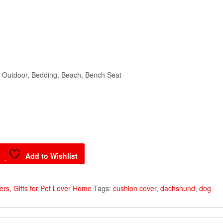
, Outdoor, Bedding, Beach, Bench Seat
Add to Wishlist
vers
,
Gifts for Pet Lover Home
Tags:
cushion cover
,
dachshund
,
dog