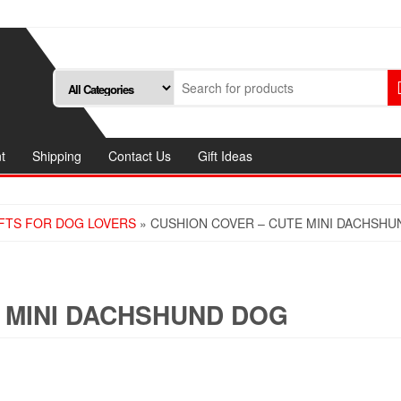
t
Shipping
Contact Us
Gift Ideas
FTS FOR DOG LOVERS
» CUSHION COVER – CUTE MINI DACHSH
 MINI DACHSHUND DOG