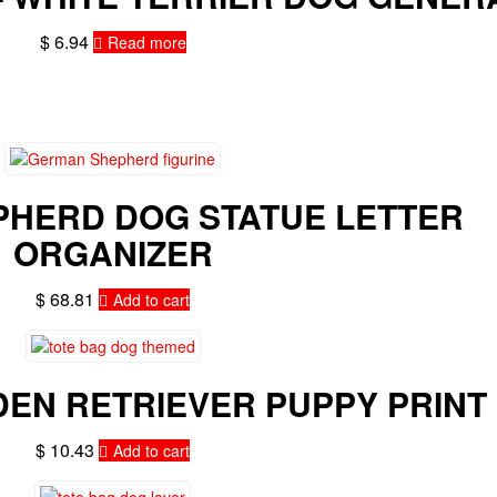
$
6.94
Read more
HERD DOG STATUE LETTER
ORGANIZER
$
68.81
Add to cart
DEN RETRIEVER PUPPY PRINT
$
10.43
Add to cart