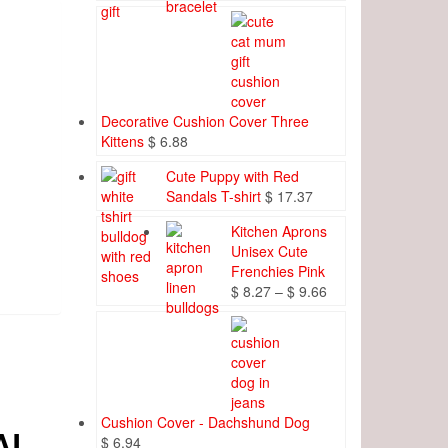
Decorative Cushion Cover Three
Kittens
$
6.88
Cute Puppy with Red
Sandals T-shirt
$
17.37
Kitchen Aprons
Unisex Cute
Frenchies Pink
Price
$
8.27
–
$
9.66
range:
$ 8.27
through
$ 9.66
Cushion Cover - Dachshund Dog
AL
$
6.94