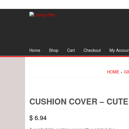
Skip
to
the
content
Home
Shop
Cart
Checkout
My Accoun
HOME
»
GI
CUSHION COVER – CUTE
$
6.94