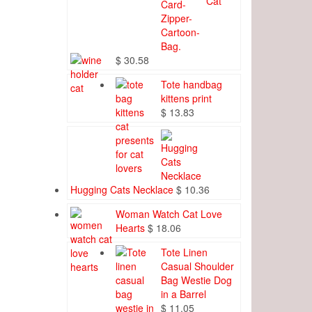
Cat
$
30.58
Tote handbag
kittens print
$
13.83
Hugging Cats Necklace
$
10.36
Woman Watch Cat Love
Hearts
$
18.06
Tote Linen
Casual Shoulder
Bag Westie Dog
in a Barrel
$
11.05