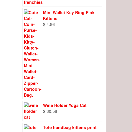
Mini Wallet Key Ring Pink
Kittens
$
4.86
Wine Holder Yoga Cat
$
30.58
Tote handbag kittens print