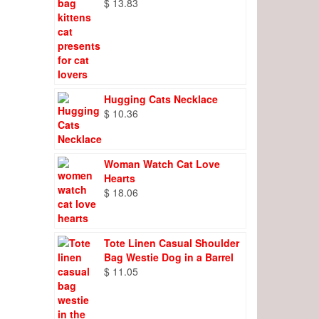
$
13.83
Hugging Cats Necklace
$
10.36
Woman Watch Cat Love
Hearts
$
18.06
Tote Linen Casual Shoulder
Bag Westie Dog in a Barrel
$
11.05