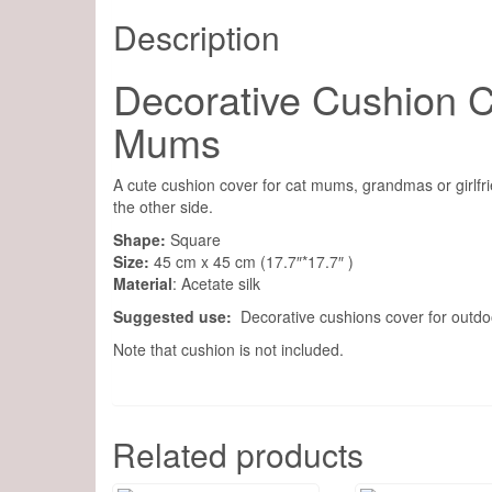
Description
Decorative Cushion Co
Mums
A cute cushion cover for cat mums, grandmas or girlfri
the other side.
Shape:
Square
Size:
45 cm x 45 cm (17.7″*17.7″ )
Material
: Acetate silk
Suggested use:
Decorative cushions cover for outdoo
Note that cushion is not included.
Related products