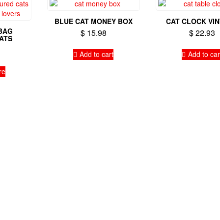
BLUE CAT MONEY BOX
CAT CLOCK VI
BAG
$
15.98
$
22.93
ATS
Add to cart
Add to car
re