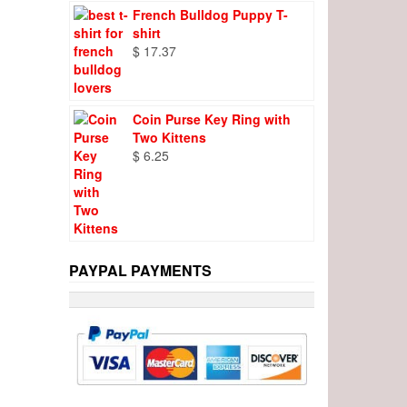
French Bulldog Puppy T-
shirt
$
17.37
Coin Purse Key Ring with
Two Kittens
$
6.25
PAYPAL PAYMENTS