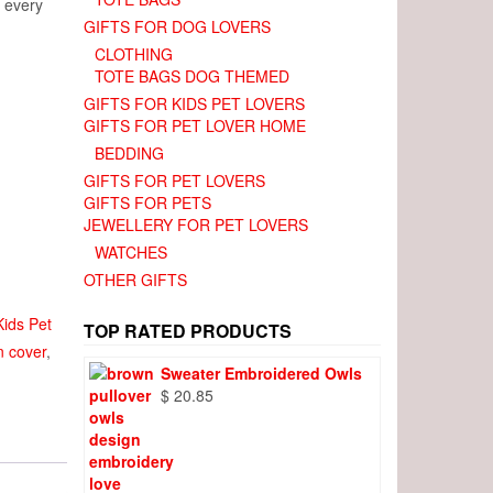
e every
GIFTS FOR DOG LOVERS
CLOTHING
TOTE BAGS DOG THEMED
GIFTS FOR KIDS PET LOVERS
GIFTS FOR PET LOVER HOME
BEDDING
GIFTS FOR PET LOVERS
GIFTS FOR PETS
JEWELLERY FOR PET LOVERS
WATCHES
OTHER GIFTS
Kids Pet
TOP RATED PRODUCTS
n cover
,
Sweater Embroidered Owls
$
20.85