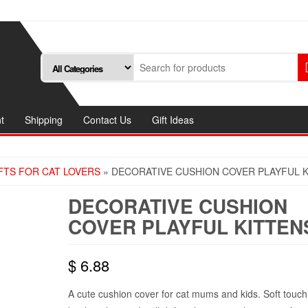
t
Shipping
Contact Us
Gift Ideas
FTS FOR CAT LOVERS
» DECORATIVE CUSHION COVER PLAYFUL 
DECORATIVE CUSHION
COVER PLAYFUL KITTEN
$
6.88
A cute cushion cover for cat mums and kids. Soft touc