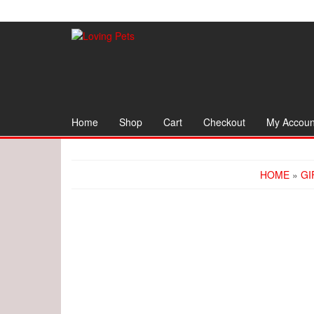
Skip
to
the
content
Home
Shop
Cart
Checkout
My Accoun
HOME
»
GI