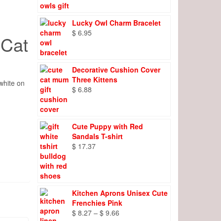
Lucky Owl Charm Bracelet
$
6.95
 Cat
Decorative Cushion Cover
Three Kittens
white on
$
6.88
Cute Puppy with Red
Sandals T-shirt
$
17.37
Kitchen Aprons Unisex Cute
Frenchies Pink
Price
$
8.27
–
$
9.66