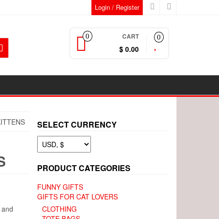
Login / Register
CART
0
0
$ 0.00
KITTENS
SELECT CURRENCY
S
PRODUCT CATEGORIES
FUNNY GIFTS
GIFTS FOR CAT LOVERS
h and
CLOTHING
TOTE BAGS