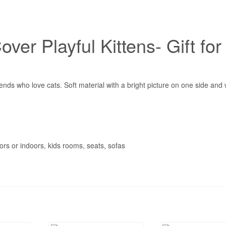
ver Playful Kittens- Gift for
ends who love cats. Soft material with a bright picture on one side and 
rs or indoors, kids rooms, seats, sofas