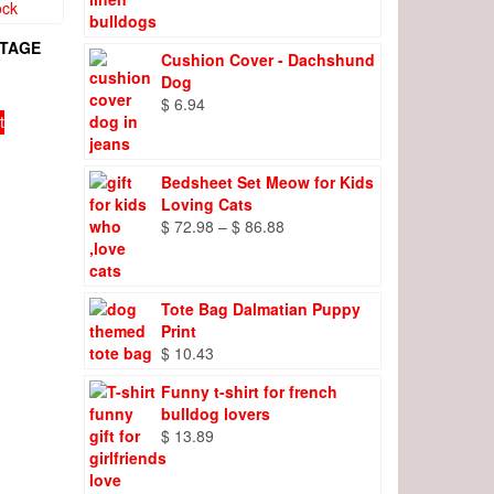
range:
$ 8.27
through
NTAGE
Cushion Cover - Dachshund
$ 9.66
Dog
$
6.94
t
Bedsheet Set Meow for Kids
Loving Cats
Price
$
72.98
–
$
86.88
range:
$ 72.98
through
Tote Bag Dalmatian Puppy
$ 86.88
Print
$
10.43
Funny t-shirt for french
bulldog lovers
$
13.89