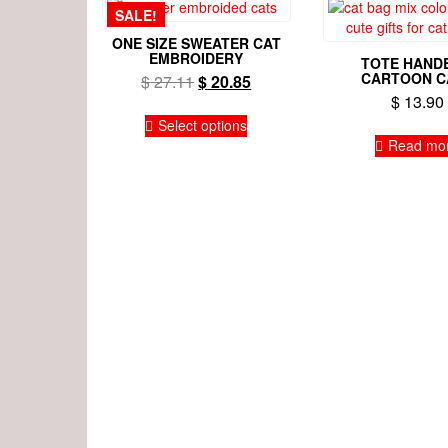
SALE!
ONE SIZE SWEATER CAT
EMBROIDERY
TOTE HAND
CARTOON C
Original
Current
$
27.11
$
20.85
$
13.90
price
price
This
was:
is:
Select options
product
$ 27.11.
$ 20.85.
Read mo
has
multiple
variants.
The
options
may
be
chosen
on
the
product
page