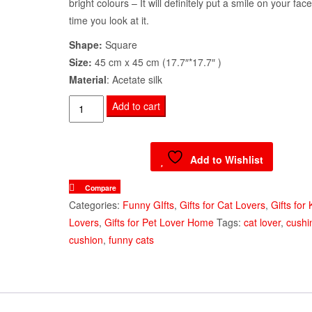
bright colours – It will definitely put a smile on your fac
time you look at it.
Shape:
Square
Size:
45 cm x 45 cm (17.7″*17.7″ )
Material
: Acetate silk
Decorative
Add to cart
Cushion
Cover
Playful
Add to Wishlist
Kittens
Compare
quantity
Categories:
Funny GIfts
,
Gifts for Cat Lovers
,
Gifts for 
Lovers
,
Gifts for Pet Lover Home
Tags:
cat lover
,
cushi
cushion
,
funny cats