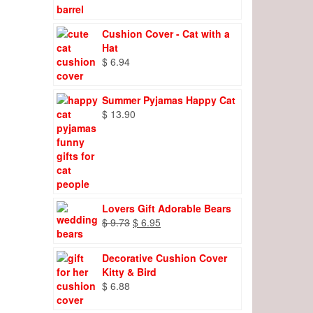
Cushion Cover - Cat with a
Hat
$
6.94
Summer Pyjamas Happy Cat
$
13.90
Lovers Gift Adorable Bears
Original
Current
$
9.73
$
6.95
price
price
was:
is:
Decorative Cushion Cover
$ 9.73.
$ 6.95.
Kitty & Bird
$
6.88