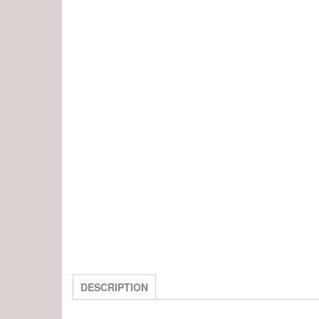
DESCRIPTION