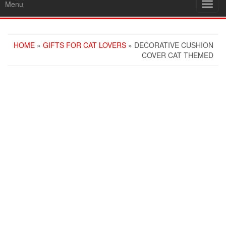
Menu
Toggl
navig
HOME
»
GIFTS FOR CAT LOVERS
» DECORATIVE CUSHION
COVER CAT THEMED