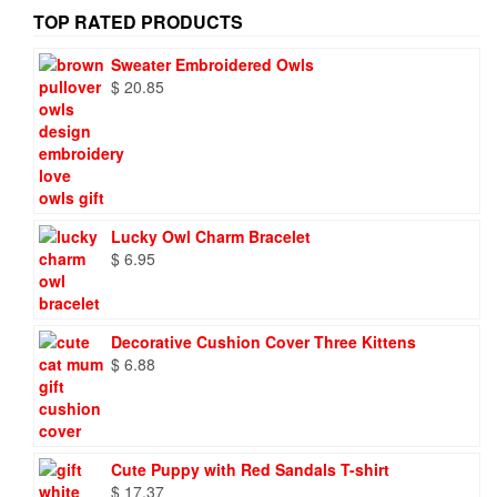
TOP RATED PRODUCTS
Sweater Embroidered Owls
$
20.85
Lucky Owl Charm Bracelet
$
6.95
Decorative Cushion Cover Three Kittens
$
6.88
Cute Puppy with Red Sandals T-shirt
$
17.37