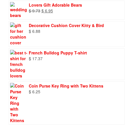
Lovers Gift Adorable Bears
Original
Current
$
9.73
$
6.95
price
price
was:
is:
Decorative Cushion Cover Kitty & Bird
$ 9.73.
$ 6.95.
$
6.88
French Bulldog Puppy T-shirt
$
17.37
Coin Purse Key Ring with Two Kittens
$
6.25