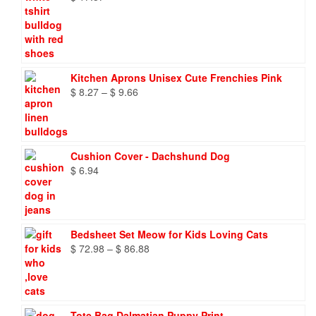
Kitchen Aprons Unisex Cute Frenchies Pink
Price
$
8.27
–
$
9.66
range:
$ 8.27
through
$ 9.66
Cushion Cover - Dachshund Dog
$
6.94
Bedsheet Set Meow for Kids Loving Cats
Price
$
72.98
–
$
86.88
range:
$ 72.98
through
$ 86.88
Tote Bag Dalmatian Puppy Print