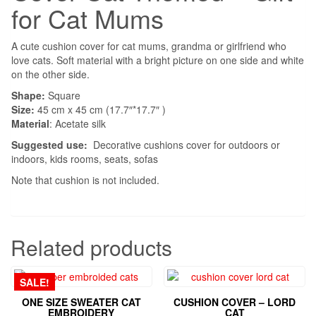
for Cat Mums
A cute cushion cover for cat mums, grandma or girlfriend who
love cats. Soft material with a bright picture on one side and white
on the other side.
Shape:
Square
Size:
45 cm x 45 cm (17.7″*17.7″ )
Material
: Acetate silk
Suggested use:
Decorative cushions cover for outdoors or
indoors, kids rooms, seats, sofas
Note that cushion is not included.
Related products
SALE!
ONE SIZE SWEATER CAT
CUSHION COVER – LORD
EMBROIDERY
CAT