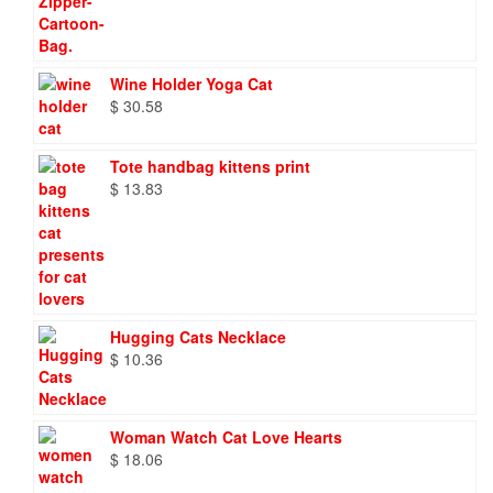
Wine Holder Yoga Cat
$
30.58
Tote handbag kittens print
$
13.83
Hugging Cats Necklace
$
10.36
Woman Watch Cat Love Hearts
$
18.06