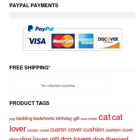
PAYPAL PAYMENTS
FREE SHIPPING*
*for selected countries
PRODUCT TAGS
cat
cat
bedding
bedsheets
birthday gift
bag
card holder
lover
cushion
cushin cover
cushion cover
cavalier
crystal
dog lovers
dog lover gift
dog themed
dog