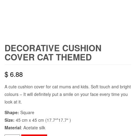
DECORATIVE CUSHION
COVER CAT THEMED
$
6.88
A cute cushion cover for cat mums and kids. Soft touch and bright
colours – It will definitely put a smile on your face every time you
look at it.
Shape:
Square
Size:
45 cm x 45 cm (17.7″*17.7″ )
Material
: Acetate silk