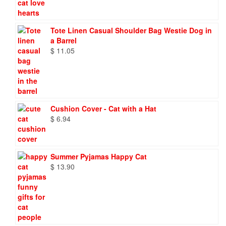
Tote Linen Casual Shoulder Bag Westie Dog in
a Barrel
$
11.05
Cushion Cover - Cat with a Hat
$
6.94
Summer Pyjamas Happy Cat
$
13.90