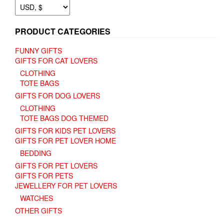
the
product
page
PRODUCT CATEGORIES
FUNNY GIFTS
GIFTS FOR CAT LOVERS
CLOTHING
TOTE BAGS
GIFTS FOR DOG LOVERS
CLOTHING
TOTE BAGS DOG THEMED
GIFTS FOR KIDS PET LOVERS
GIFTS FOR PET LOVER HOME
BEDDING
GIFTS FOR PET LOVERS
GIFTS FOR PETS
JEWELLERY FOR PET LOVERS
WATCHES
OTHER GIFTS