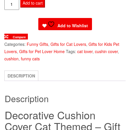
Decorative
Add to cart
Cushion
Cover
Cat
Add to Wishlist
Themed
Compare
quantity
Categories:
Funny GIfts
,
Gifts for Cat Lovers
,
Gifts for Kids Pet
Lovers
,
Gifts for Pet Lover Home
Tags:
cat lover
,
cushin cover
,
cushion
,
funny cats
DESCRIPTION
Description
Decorative Cushion
Cover Cat Themed – Gift