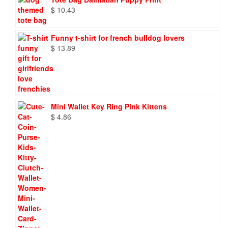
$
10.43
Funny t-shirt for french bulldog lovers
$
13.89
Mini Wallet Key Ring Pink Kittens
$
4.86