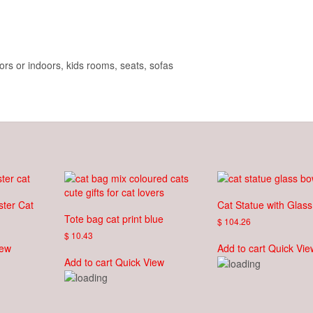
rs or indoors, kids rooms, seats, sofas
ster Cat
Cat Statue with Glas
Tote bag cat print blue
$
104.26
$
10.43
iew
Add to cart
Quick Vie
Add to cart
Quick View