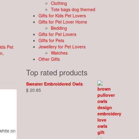
Clothing
Tote bags dog themed
Gifts for Kids Pet Lovers
Gifts for Pet Lover Home
Bedding
Gifts for Pet Lovers
GIfts for Pets
Jewellery for Pet Lovers
Kids Pet
Watches
on
,
Other Gifts
Top rated products
Sweater Embroidered Owls
$
20.85
white on