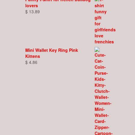
lovers
$
13.89
Mini Wallet Key Ring Pink
Kittens
$
4.86