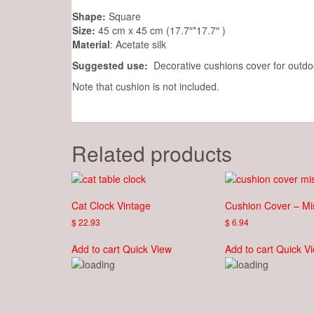
Shape:
Square
Size:
45 cm x 45 cm (17.7″*17.7″ )
Material
: Acetate silk
Suggested use:
Decorative cushions cover for outdoo
Note that cushion is not included.
Related products
Cat Clock Vintage
Cushion Cover – Mi
$
22.93
$
6.94
Add to cart
Quick View
Add to cart
Quick V