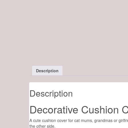
Description
Description
Decorative Cushion Co
A cute cushion cover for cat mums, grandmas or girlfri
the other side.