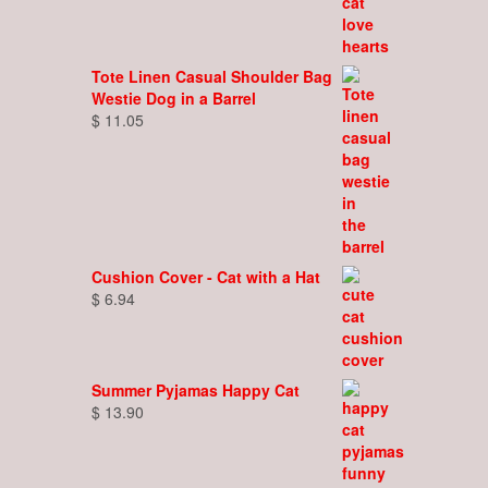
Tote Linen Casual Shoulder Bag
Westie Dog in a Barrel
$
11.05
Cushion Cover - Cat with a Hat
$
6.94
Summer Pyjamas Happy Cat
$
13.90