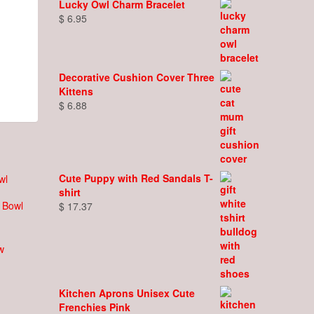
Lucky Owl Charm Bracelet
$
6.95
Decorative Cushion Cover Three
Kittens
$
6.88
Cute Puppy with Red Sandals T-
shirt
s Bowl
$
17.37
w
Kitchen Aprons Unisex Cute
Frenchies Pink