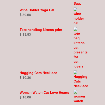
Wine Holder Yoga Cat
$
30.58
Tote handbag kittens print
$
13.83
Hugging Cats Necklace
$
10.36
Woman Watch Cat Love Hearts
$
18.06