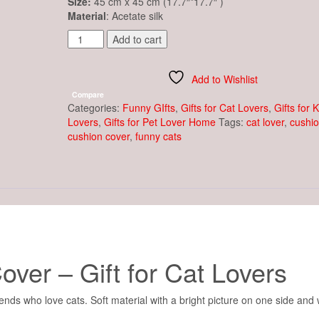
Size:
45 cm x 45 cm (17.7″*17.7″ )
Material
: Acetate silk
Decorative
Add to cart
Cushion
Cover
Cat
Add to Wishlist
&
Compare
Golden
Categories:
Funny GIfts
,
Gifts for Cat Lovers
,
Gifts for 
Fish
Lovers
,
Gifts for Pet Lover Home
Tags:
cat lover
,
cushi
quantity
cushion cover
,
funny cats
ver – Gift for Cat Lovers
ends who love cats. Soft material with a bright picture on one side and 