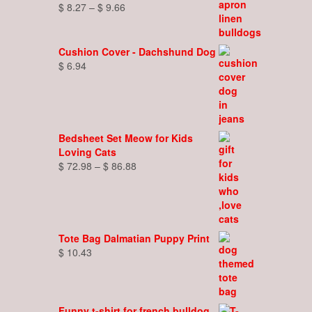
Price
$
8.27
–
$
9.66
range:
$ 8.27
through
Cushion Cover - Dachshund Dog
$ 9.66
$
6.94
Bedsheet Set Meow for Kids
Loving Cats
Price
$
72.98
–
$
86.88
range:
$ 72.98
through
$ 86.88
Tote Bag Dalmatian Puppy Print
$
10.43
Funny t-shirt for french bulldog