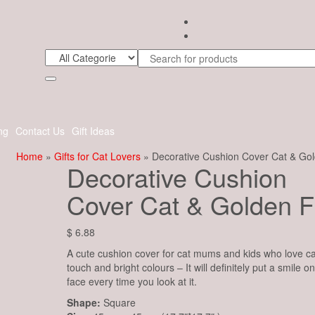
ng
Contact Us
Gift Ideas
Home
»
Gifts for Cat Lovers
» Decorative Cushion Cover Cat & Gol
Decorative Cushion
Cover Cat & Golden F
$
6.88
A cute cushion cover for cat mums and kids who love ca
touch and bright colours – It will definitely put a smile o
face every time you look at it.
Shape:
Square