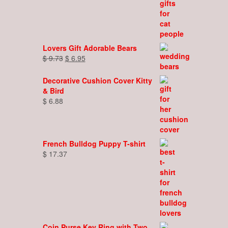
Lovers Gift Adorable Bears
Original
Current
$
9.73
$
6.95
price
price
was:
is:
Decorative Cushion Cover Kitty
$ 9.73.
$ 6.95.
& Bird
$
6.88
French Bulldog Puppy T-shirt
$
17.37
Coin Purse Key Ring with Two