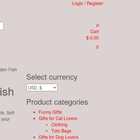
Login / Register
0
Cart
$ 0.00
0
den Fish
Select currency
ish
Product categories
Funny GIfts
ts. Soft
Gifts for Cat Lovers
n your
Clothing
Tote Bags
Gifts for Dog Lovers