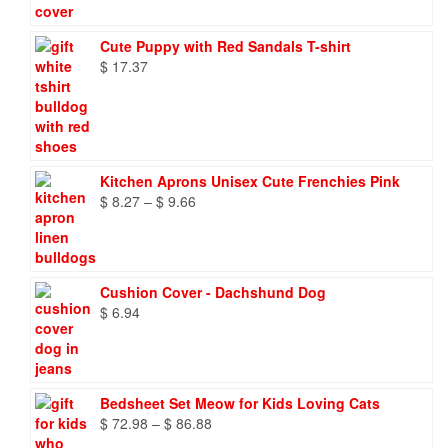
Cute Puppy with Red Sandals T-shirt
$
17.37
Kitchen Aprons Unisex Cute Frenchies Pink
Price
$
8.27
–
$
9.66
range:
$ 8.27
through
$ 9.66
Cushion Cover - Dachshund Dog
$
6.94
Bedsheet Set Meow for Kids Loving Cats
Price
$
72.98
–
$
86.88
range: