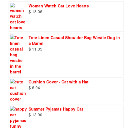
Woman Watch Cat Love Hearts
$
18.06
Tote Linen Casual Shoulder Bag Westie Dog in
a Barrel
$
11.05
Cushion Cover - Cat with a Hat
$
6.94
Summer Pyjamas Happy Cat
$
13.90