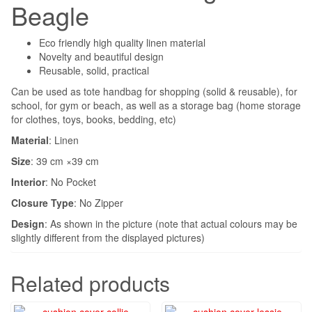
Beagle
Eco friendly high quality linen material
Novelty and beautiful design
Reusable, solid, practical
Can be used as tote handbag for shopping (solid & reusable), for
school, for gym or beach, as well as a storage bag (home storage
for clothes, toys, books, bedding, etc)
Material
: Linen
Size
: 39 cm ×39 cm
Interior
:
No Pocket
Closure Type
:
No Zipper
Design
: As shown in the picture (note that actual colours may be
slightly different from the displayed pictures)
Related products