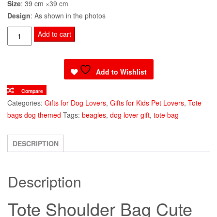
Size
: 39 cm ×39 cm
Design
: As shown in the photos
Tote
Add to cart
Shoulder
Bag
Cute
Add to Wishlist
Beagle
Compare
quantity
Categories:
Gifts for Dog Lovers
,
Gifts for Kids Pet Lovers
,
Tote
bags dog themed
Tags:
beagles
,
dog lover gift
,
tote bag
DESCRIPTION
Description
Tote Shoulder Bag Cute