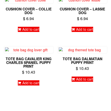
CUSHION COVER – COLLIE
CUSHION COVER – LASSIE
DOG
DOG
$
6.94
$
6.94
Add to cart
Add to cart
TOTE BAG CAVALIER KING
TOTE BAG DALMATIAN
CHARLES SPANIEL PUPPY
PUPPY PRINT
PRINT
$
10.43
$
10.43
Add to cart
Add to cart