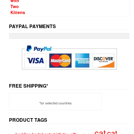
PAYPAL PAYMENTS
FREE SHIPPING*
*for selected countries
PRODUCT TAGS
cat
cat