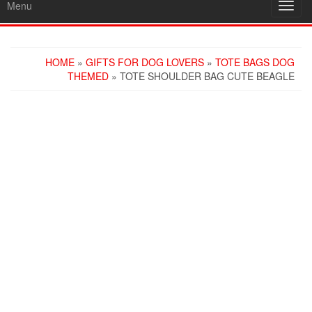
Menu
Toggl
navig
HOME
»
GIFTS FOR DOG LOVERS
»
TOTE BAGS DOG
THEMED
» TOTE SHOULDER BAG CUTE BEAGLE