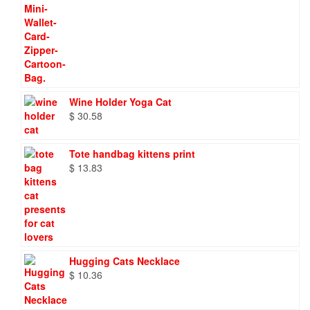
Wine Holder Yoga Cat
$
30.58
Tote handbag kittens print
$
13.83
Hugging Cats Necklace
$
10.36