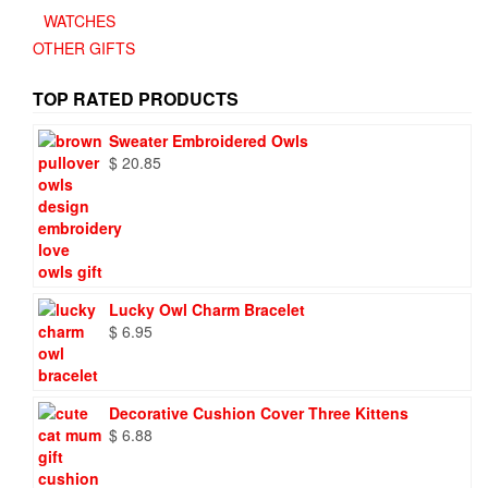
WATCHES
OTHER GIFTS
TOP RATED PRODUCTS
Sweater Embroidered Owls
$
20.85
Lucky Owl Charm Bracelet
$
6.95
Decorative Cushion Cover Three Kittens
$
6.88