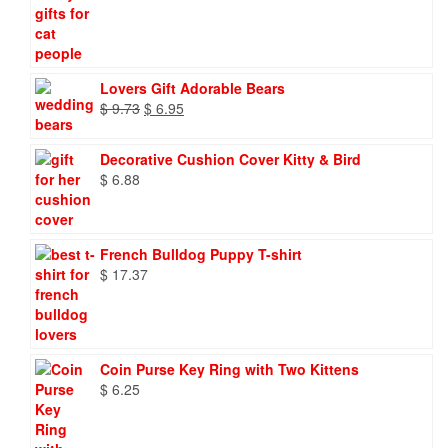
Lovers Gift Adorable Bears
Original
Current
$
9.73
$
6.95
price
price
was:
is:
Decorative Cushion Cover Kitty & Bird
$ 9.73.
$ 6.95.
$
6.88
French Bulldog Puppy T-shirt
$
17.37
Coin Purse Key Ring with Two Kittens
$
6.25