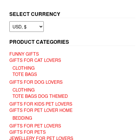
SELECT CURRENCY
PRODUCT CATEGORIES
FUNNY GIFTS
GIFTS FOR CAT LOVERS
CLOTHING
TOTE BAGS
GIFTS FOR DOG LOVERS
CLOTHING
TOTE BAGS DOG THEMED
GIFTS FOR KIDS PET LOVERS
GIFTS FOR PET LOVER HOME
BEDDING
GIFTS FOR PET LOVERS
GIFTS FOR PETS
JEWELLERY FOR PET LOVERS