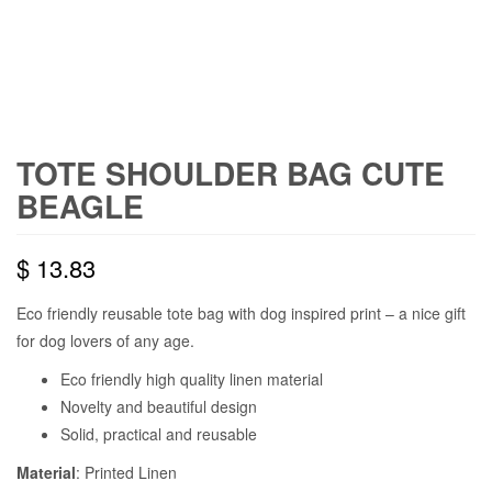
TOTE SHOULDER BAG CUTE
BEAGLE
$
13.83
Eco friendly reusable tote bag with dog inspired print – a nice gift
for dog lovers of any age.
Eco friendly high quality linen material
Novelty and beautiful design
Solid, practical and reusable
Material
: Printed Linen