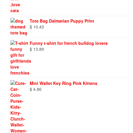
$ 72.98
through
$ 86.88
Tote Bag Dalmatian Puppy Print
$
10.43
Funny t-shirt for french bulldog lovers
$
13.89
Mini Wallet Key Ring Pink Kittens
$
4.86