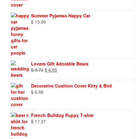
Summer Pyjamas Happy Cat
$
13.90
Lovers Gift Adorable Bears
Original
Current
$
9.73
$
6.95
price
price
was:
is:
Decorative Cushion Cover Kitty & Bird
$ 9.73.
$ 6.95.
$
6.88
French Bulldog Puppy T-shirt
$
17.37