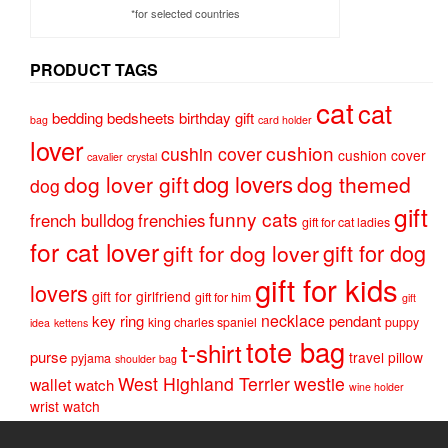
*for selected countries
PRODUCT TAGS
cat
cat
bedding
bedsheets
birthday gift
bag
card holder
lover
cushion
cushin cover
cushion cover
cavalier
crystal
dog lovers
dog lover gift
dog themed
dog
gift
funny cats
french bulldog
frenchies
gift for cat ladies
for cat lover
gift for dog
gift for dog lover
gift for kids
lovers
gift for girlfriend
gift for him
gift
necklace
key ring
pendant
king charles spaniel
puppy
idea
kettens
tote bag
t-shirt
purse
travel pillow
pyjama
shoulder bag
West Highland Terrier
westie
wallet
watch
wine holder
wrist watch