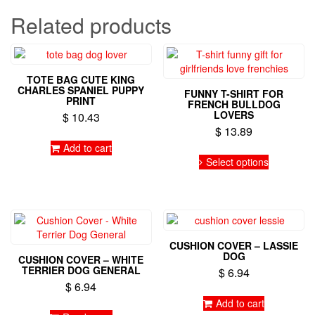
Related products
TOTE BAG CUTE KING
CHARLES SPANIEL PUPPY
FUNNY T-SHIRT FOR
PRINT
FRENCH BULLDOG
LOVERS
$
10.43
$
13.89
Add to cart
This
Select options
product
has
multiple
variants.
The
options
CUSHION COVER – LASSIE
may
DOG
CUSHION COVER – WHITE
be
TERRIER DOG GENERAL
$
6.94
chosen
$
6.94
on
Add to cart
the