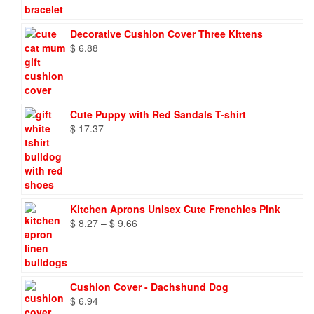
Decorative Cushion Cover Three Kittens
$
6.88
Cute Puppy with Red Sandals T-shirt
$
17.37
Kitchen Aprons Unisex Cute Frenchies Pink
Price
$
8.27
–
$
9.66
range:
$ 8.27
through
$ 9.66
Cushion Cover - Dachshund Dog
$
6.94