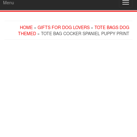
Menu
Toggl
navig
HOME
»
GIFTS FOR DOG LOVERS
»
TOTE BAGS DOG
THEMED
» TOTE BAG COCKER SPANIEL PUPPY PRINT