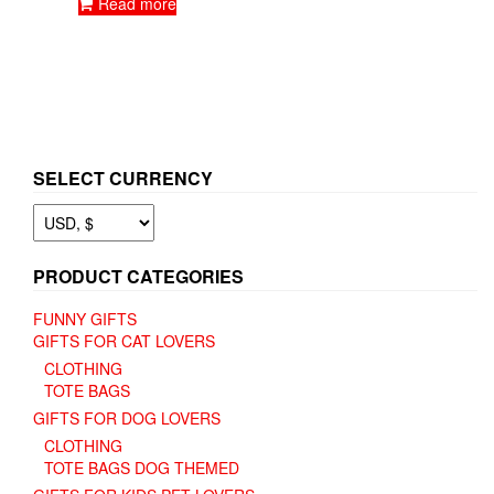
Read more
product
page
SELECT CURRENCY
PRODUCT CATEGORIES
FUNNY GIFTS
GIFTS FOR CAT LOVERS
CLOTHING
TOTE BAGS
GIFTS FOR DOG LOVERS
CLOTHING
TOTE BAGS DOG THEMED