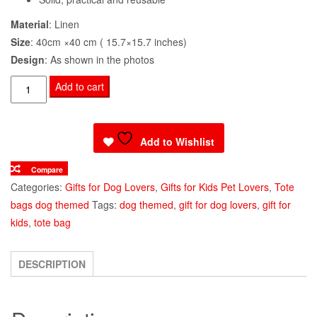
Material
: Linen
Size
: 40cm ×40 cm ( 15.7×15.7 inches)
Design
: As shown in the photos
Tote
Add to cart
Bag
Cocker
Spaniel
Add to Wishlist
Puppy
Compare
Print
Categories:
Gifts for Dog Lovers
,
Gifts for Kids Pet Lovers
,
Tote
quantity
bags dog themed
Tags:
dog themed
,
gift for dog lovers
,
gift for
kids
,
tote bag
DESCRIPTION