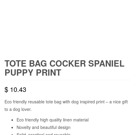
TOTE BAG COCKER SPANIEL
PUPPY PRINT
$
10.43
Eco friendly reusable tote bag with dog inspired print – a nice gift
to a dog lover.
Eco friendly high quality linen material
Novelty and beautiful design
Solid, practical and reusable