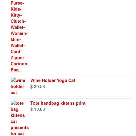
Wine Holder Yoga Cat
$
30.58
Tote handbag kittens print
$
13.83