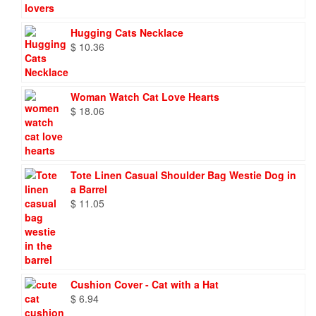
Hugging Cats Necklace
$
10.36
Woman Watch Cat Love Hearts
$
18.06
Tote Linen Casual Shoulder Bag Westie Dog in
a Barrel
$
11.05
Cushion Cover - Cat with a Hat
$
6.94