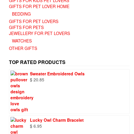
GIFTS FOR KIDS PET LOVERS
GIFTS FOR PET LOVER HOME
BEDDING
GIFTS FOR PET LOVERS
GIFTS FOR PETS
JEWELLERY FOR PET LOVERS
WATCHES
OTHER GIFTS
TOP RATED PRODUCTS
Sweater Embroidered Owls
$
20.85
Lucky Owl Charm Bracelet
$
6.95