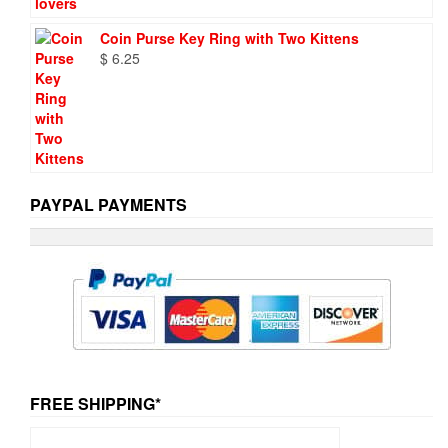
Coin Purse Key Ring with Two Kittens
$
6.25
PAYPAL PAYMENTS
FREE SHIPPING*