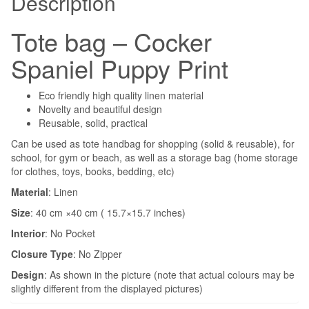
Description
Tote bag – Cocker
Spaniel Puppy Print
Eco friendly high quality linen material
Novelty and beautiful design
Reusable, solid, practical
Can be used as tote handbag for shopping (solid & reusable), for
school, for gym or beach, as well as a storage bag (home storage
for clothes, toys, books, bedding, etc)
Material
: Linen
Size
: 40 cm ×40 cm ( 15.7×15.7 inches)
Interior
:
No Pocket
Closure Type
:
No Zipper
Design
: As shown in the picture (note that actual colours may be
slightly different from the displayed pictures)