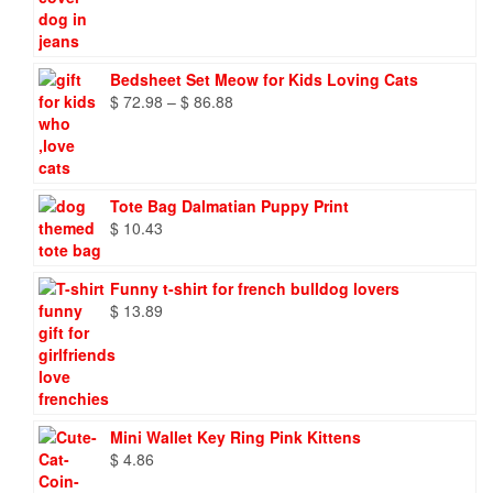
Bedsheet Set Meow for Kids Loving Cats
Price
$
72.98
–
$
86.88
range:
$ 72.98
through
$ 86.88
Tote Bag Dalmatian Puppy Print
$
10.43
Funny t-shirt for french bulldog lovers
$
13.89
Mini Wallet Key Ring Pink Kittens
$
4.86