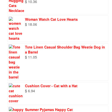
$
10.36
Woman Watch Cat Love Hearts
$
18.06
Tote Linen Casual Shoulder Bag Westie Dog in
a Barrel
$
11.05
Cushion Cover - Cat with a Hat
$
6.94
Summer Pyjamas Happy Cat