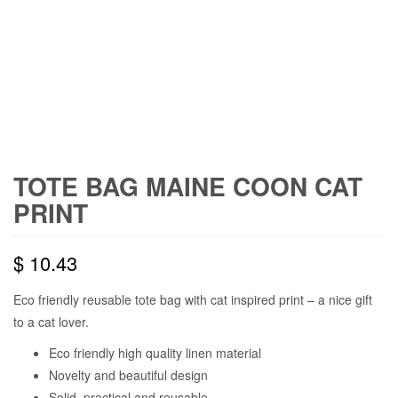
TOTE BAG MAINE COON CAT
PRINT
$
10.43
Eco friendly reusable tote bag with cat inspired print – a nice gift
to a cat lover.
Eco friendly high quality linen material
Novelty and beautiful design
Solid, practical and reusable