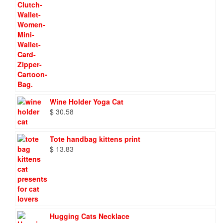
Wine Holder Yoga Cat
$
30.58
Tote handbag kittens print
$
13.83
Hugging Cats Necklace