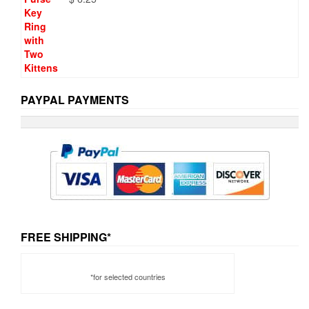
PAYPAL PAYMENTS
FREE SHIPPING*
*for selected countries