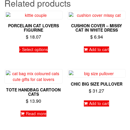
Related products
PORCELAIN CAT LOVERS
CUSHION COVER – MISSY
FIGURINE
CAT IN WHITE DRESS
$
18.07
$
6.94
This
Select options
Add to cart
product
has
multiple
variants.
The
options
CHIC BIG SIZE PULLOVER
may
TOTE HANDBAG CARTOON
$
31.27
be
CATS
chosen
$
13.90
on
Add to cart
the
Read more
product
page