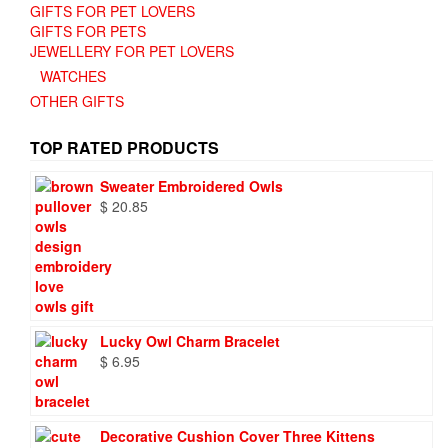
GIFTS FOR PET LOVERS
GIFTS FOR PETS
JEWELLERY FOR PET LOVERS
WATCHES
OTHER GIFTS
TOP RATED PRODUCTS
Sweater Embroidered Owls
$
20.85
Lucky Owl Charm Bracelet
$
6.95
Decorative Cushion Cover Three Kittens