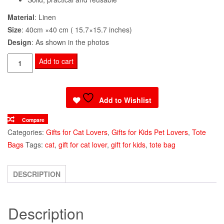
Material
: Linen
Size
: 40cm ×40 cm ( 15.7×15.7 inches)
Design
: As shown in the photos
Tote
Add to cart
Bag
Maine
Coon
Add to Wishlist
Cat
Compare
Print
Categories:
Gifts for Cat Lovers
,
Gifts for Kids Pet Lovers
,
Tote
quantity
Bags
Tags:
cat
,
gift for cat lover
,
gift for kids
,
tote bag
DESCRIPTION
Description