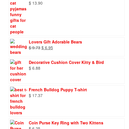
$
13.90
Lovers Gift Adorable Bears
Original
Current
$
9.73
$
6.95
price
price
was:
is:
Decorative Cushion Cover Kitty & Bird
$ 9.73.
$ 6.95.
$
6.88
French Bulldog Puppy T-shirt
$
17.37
Coin Purse Key Ring with Two Kittens
$
6.25