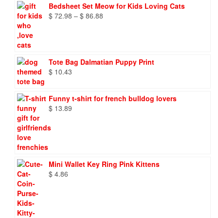
Bedsheet Set Meow for Kids Loving Cats
Price
$
72.98
–
$
86.88
range:
$ 72.98
through
$ 86.88
Tote Bag Dalmatian Puppy Print
$
10.43
Funny t-shirt for french bulldog lovers
$
13.89
Mini Wallet Key Ring Pink Kittens
$
4.86