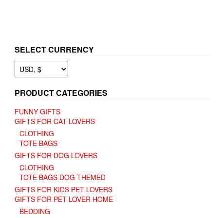
SELECT CURRENCY
PRODUCT CATEGORIES
FUNNY GIFTS
GIFTS FOR CAT LOVERS
CLOTHING
TOTE BAGS
GIFTS FOR DOG LOVERS
CLOTHING
TOTE BAGS DOG THEMED
GIFTS FOR KIDS PET LOVERS
GIFTS FOR PET LOVER HOME
BEDDING