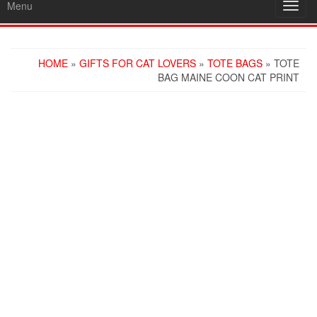
Menu
Toggl
navig
HOME
»
GIFTS FOR CAT LOVERS
»
TOTE BAGS
» TOTE
BAG MAINE COON CAT PRINT