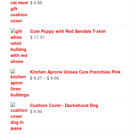
$
6.88
Cute Puppy with Red Sandals T-shirt
$
17.37
Kitchen Aprons Unisex Cute Frenchies Pink
Price
$
8.27
–
$
9.66
range:
$ 8.27
through
$ 9.66
Cushion Cover - Dachshund Dog
$
6.94