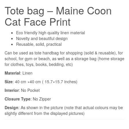
Tote bag – Maine Coon
Cat Face Print
Eco friendly high quality linen material
Novelty and beautiful design
Reusable, solid, practical
Can be used as tote handbag for shopping (solid & reusable), for
school, for gym or beach, as well as a storage bag (home storage
for clothes, toys, books, bedding, etc)
Material
: Linen
Size
: 40 cm ×40 cm ( 15.7×15.7 inches)
Interior
:
No Pocket
Closure Type
:
No Zipper
Design
: As shown in the picture (note that actual colours may be
slightly different from the displayed pictures)